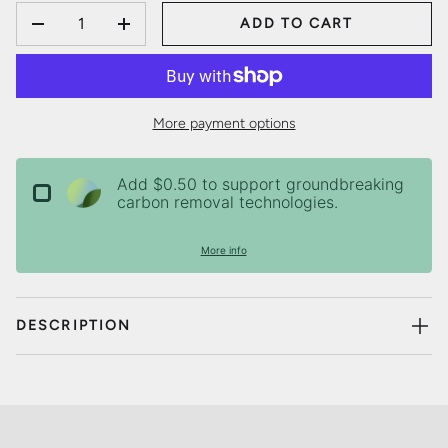
QTY
ADD TO CART
DECREASE QUANTITY
INCREASE QUANTITY
More payment options
Add $0.50 to support groundbreaking
carbon removal technologies.
More info
DESCRIPTION