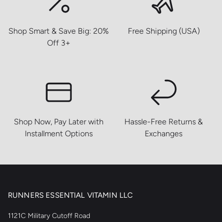
Shop Smart & Save Big: 20%
Free Shipping (USA)
Off 3+
Shop Now, Pay Later with
Hassle-Free Returns &
Installment Options
Exchanges
RUNNERS ESSENTIAL VITAMIN LLC
1121C Military Cutoff Road