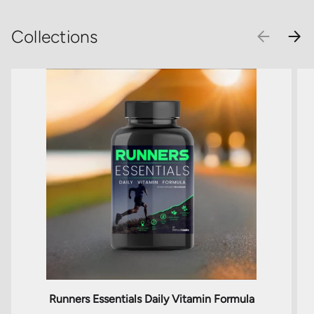
Collections
PREVIOU
NEX
Runners Essentials Daily Vitamin Formula