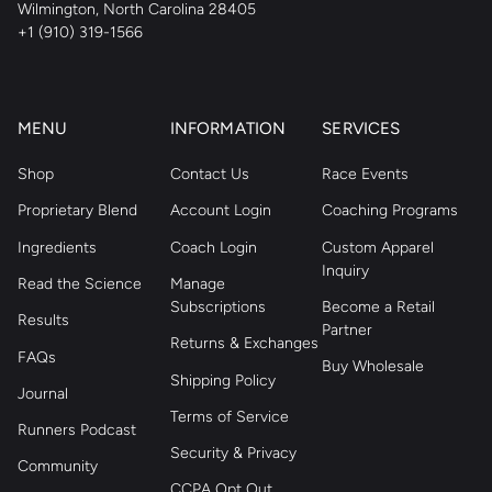
Wilmington, North Carolina 28405
+1 (910) 319-1566
MENU
INFORMATION
SERVICES
Shop
Contact Us
Race Events
Proprietary Blend
Account Login
Coaching Programs
Ingredients
Coach Login
Custom Apparel
Inquiry
Read the Science
Manage
Subscriptions
Become a Retail
Results
Partner
Returns & Exchanges
FAQs
Buy Wholesale
Shipping Policy
Journal
Terms of Service
Runners Podcast
Security & Privacy
Community
CCPA Opt Out