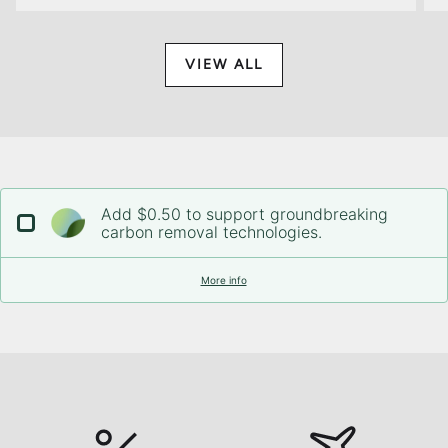
VIEW ALL
Add $0.50 to support groundbreaking
carbon removal technologies.
More info