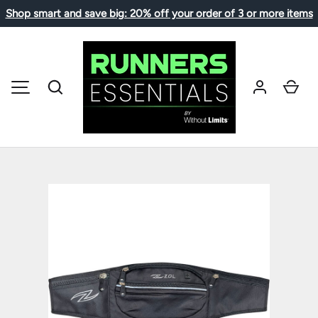
Shop smart and save big: 20% off your order of 3 or more items
SKIP TO CONTENT
Search
Car
MENU
Image 1 is now available in gallery view