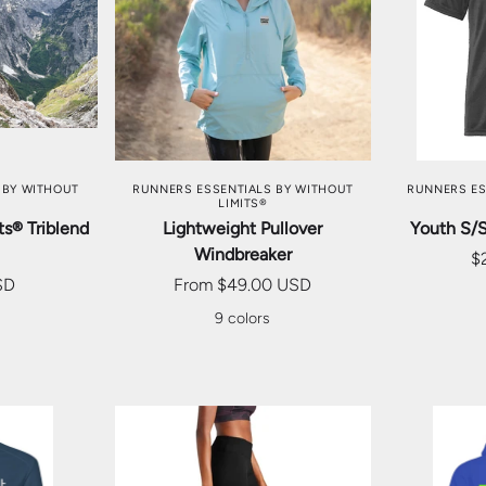
TIONS
CHOOSE OPTIONS
CHOO
 BY WITHOUT
RUNNERS ESSENTIALS BY WITHOUT
RUNNERS ES
LIMITS®
s® Triblend
Lightweight Pullover
Youth S/
Windbreaker
$
SD
From
$49.00 USD
9 colors