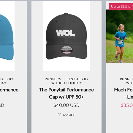
Up to 36% off
TIONS
CHOOSE OPTIONS
CHOO
IALS BY
RUNNERS ESSENTIALS BY
RUNNER
ITS®
WITHOUT LIMITS®
WIT
rformance
The Ponytail Performance
Mach Fea
Cap w/ UPF 50+
- Li
SD
$40.00 USD
$35.
s
11 colors