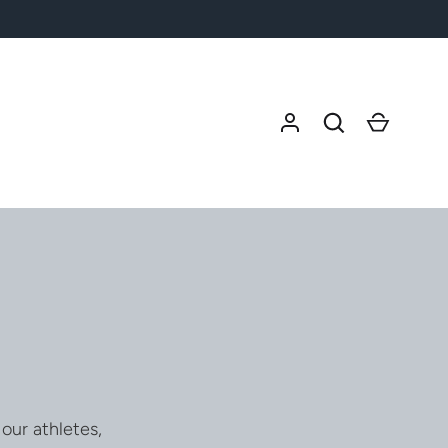
Search
Cart
our athletes,