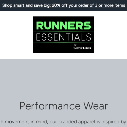
Shop smart and save big: 20% off your order of 3 or more items
Performance Wear
h movement in mind, our branded apparel is inspired by 