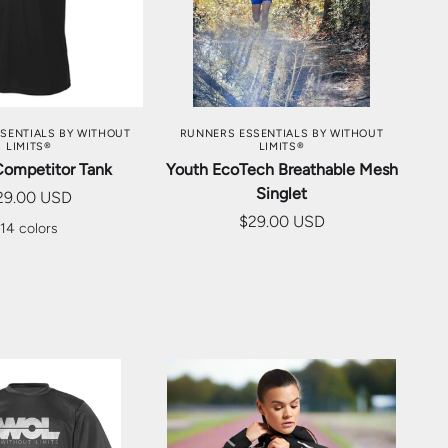
SE OPTIONS
CHOOSE OPTIONS
SENTIALS BY WITHOUT
RUNNERS ESSENTIALS BY WITHOUT
LIMITS®
LIMITS®
Competitor Tank
Youth EcoTech Breathable Mesh
Singlet
29.00 USD
$29.00 USD
14 colors