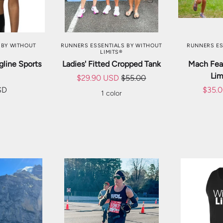
TIONS
CHOOSE OPTIONS
CHOO
 BY WITHOUT
RUNNERS ESSENTIALS BY WITHOUT
RUNNERS ES
LIMITS®
gline Sports
Ladies' Fitted Cropped Tank
Mach Feat
Lim
$29.90 USD
$55.00
SD
$35.
1 color