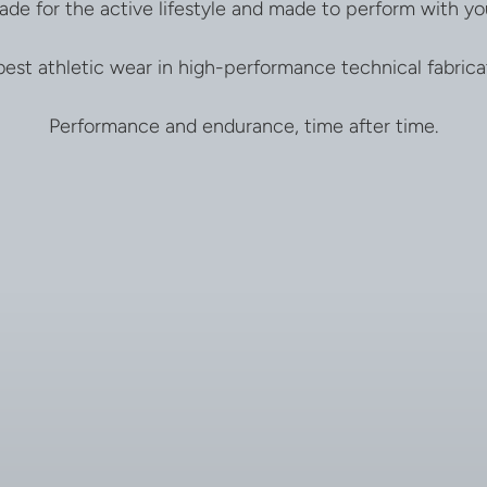
ade for the active lifestyle and made to perform with yo
est athletic wear in high-performance technical fabrica
Performance and endurance, time after time.