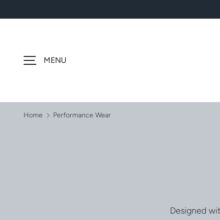
SKIP TO CONTENT
MENU
Home
Performance Wear
Designed wit