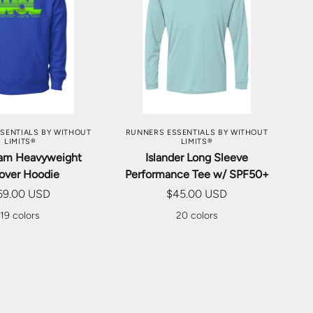
SE OPTIONS
CHOOSE OPTIONS
SENTIALS BY WITHOUT
RUNNERS ESSENTIALS BY WITHOUT
LIMITS®
LIMITS®
am Heavyweight
Islander Long Sleeve
lover Hoodie
Performance Tee w/ SPF50+
69.00 USD
$45.00 USD
19 colors
20 colors