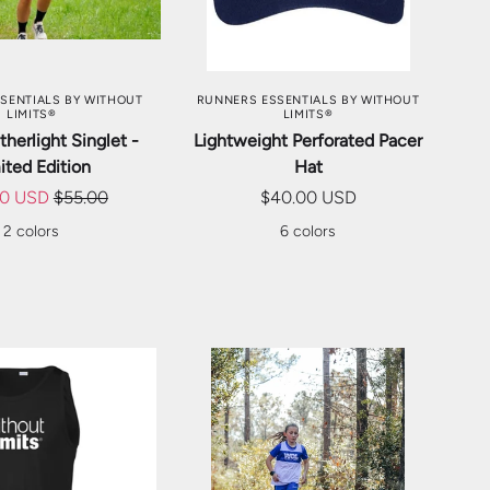
SE OPTIONS
CHOOSE OPTIONS
SENTIALS BY WITHOUT
RUNNERS ESSENTIALS BY WITHOUT
LIMITS®
LIMITS®
herlight Singlet -
Lightweight Perforated Pacer
ited Edition
Hat
00 USD
$55.00
$40.00 USD
2 colors
6 colors