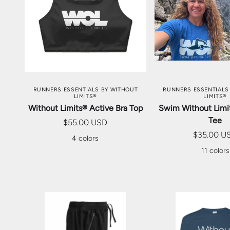
CHOOSE OPTIONS
CHOOSE OP
RUNNERS ESSENTIALS BY WITHOUT
RUNNERS ESSENTIALS
LIMITS®
LIMITS®
Without Limits® Active Bra Top
Swim Without Limit
Tee
$55.00 USD
$35.00 U
4 colors
11 colors