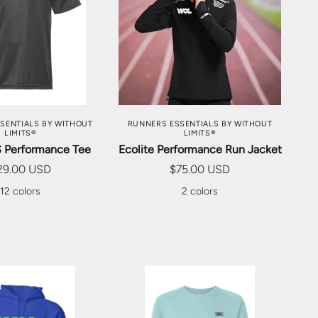
SE OPTIONS
CHOOSE OPTIONS
SENTIALS BY WITHOUT
RUNNERS ESSENTIALS BY WITHOUT
LIMITS®
LIMITS®
S Performance Tee
Ecolite Performance Run Jacket
29.00 USD
$75.00 USD
12 colors
2 colors