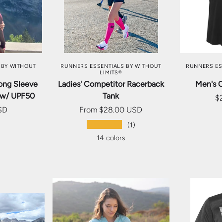
TIONS
CHOOSE OPTIONS
CHOO
 BY WITHOUT
RUNNERS ESSENTIALS BY WITHOUT
RUNNERS ES
LIMITS®
ong Sleeve
Ladies' Competitor Racerback
Men's 
 w/ UPF50
Tank
$
SD
From
$28.00 USD
★★★★★
s
(1)
14 colors