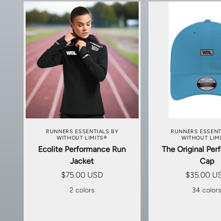
CHOOSE OPTIONS
CHOOSE OP
RUNNERS ESSENTIALS BY
RUNNERS ESSENT
WITHOUT LIMITS®
WITHOUT LIM
Ecolite Performance Run
The Original Pe
Jacket
Cap
$75.00 USD
$35.00 U
2 colors
34 color