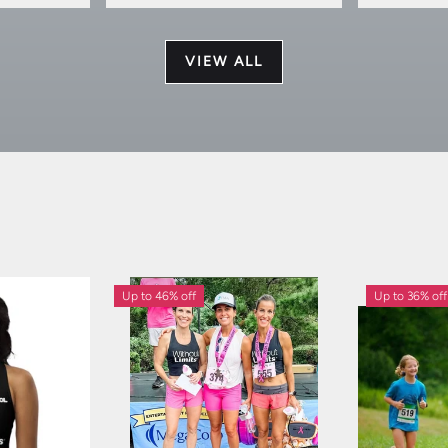
VIEW ALL
Up to 46% off
Up to 36% off