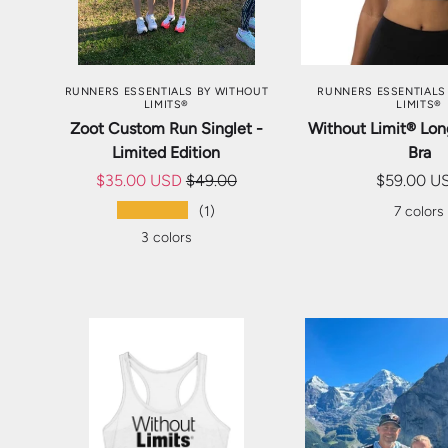
CHOOSE OPTIONS
CHOOSE OP
RUNNERS ESSENTIALS BY WITHOUT
RUNNERS ESSENTIALS
LIMITS®
LIMITS®
Zoot Custom Run Singlet -
Without Limit® Lon
Limited Edition
Bra
$35.00 USD
$49.00
$59.00 U
★★★★★
(1)
7 colors
3 colors