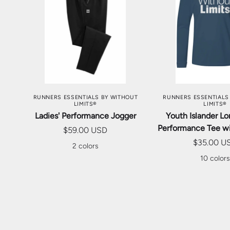
CHOOSE OPTIONS
CHOOSE OP
RUNNERS ESSENTIALS BY WITHOUT
RUNNERS ESSENTIALS
LIMITS®
LIMITS®
Ladies' Performance Jogger
Youth Islander L
Performance Tee w
$59.00 USD
$35.00 U
2 colors
10 color