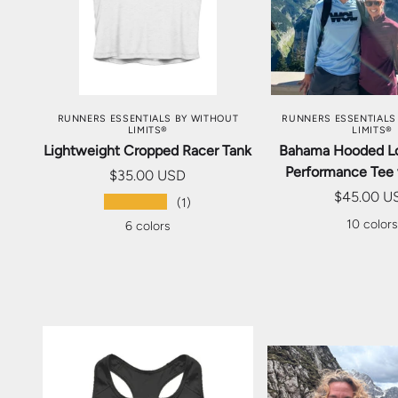
CHOOSE OPTIONS
CHOOSE OP
RUNNERS ESSENTIALS BY WITHOUT
RUNNERS ESSENTIALS
LIMITS®
LIMITS®
Lightweight Cropped Racer Tank
Bahama Hooded L
Performance Tee
$35.00 USD
$45.00 U
★★★★★
(1)
10 color
6 colors