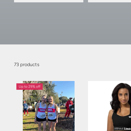
73 products
Up to 29% off