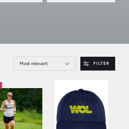
SORT BY
FILTER