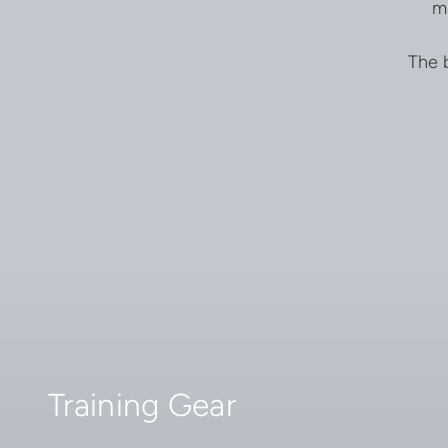
m
The b
Training Gear