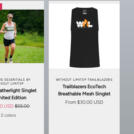
SE OPTIONS
CHOOSE OPTIONS
S ESSENTIALS BY
WITHOUT LIMITS® TRAILBLAZERS
HOUT LIMITS®
Trailblazers EcoTech
therlight Singlet
Breathable Mesh Singlet
mited Edition
From
$30.00 USD
00 USD
$55.00
2 colors