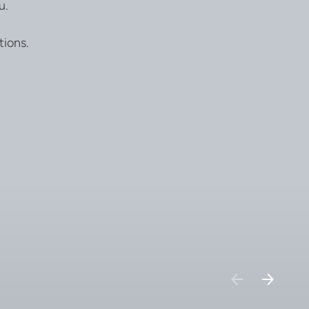
u.
tions.
PREVIOUS
NEXT