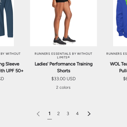
TIONS
CHOOSE OPTIONS
CHOO
 BY WITHOUT
RUNNERS ESSENTIALS BY WITHOUT
RUNNERS ES
LIMITS®
ong Sleeve
Ladies' Performance Training
WOL Te
ith UPF 50+
Shorts
Pul
SD
$33.00 USD
$
s
2 colors
Previous
Next
1
2
3
4