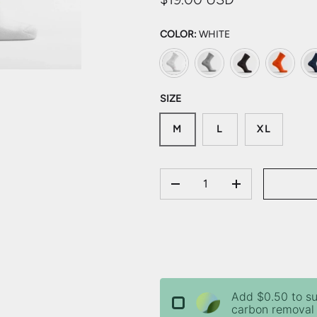
COLOR:
WHITE
White
Light Grey
Charcoal
Orange
Mi
SIZE
M
L
XL
QTY
DECREASE QUANTITY
INCREASE QU
Add $0.50 to s
carbon removal 