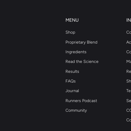
MENU
I
Shop
Co
Proprietary Blend
Ac
Ingredients
Co
Read the Science
Ma
Results
Re
FAQs
Sh
Journal
Te
Runners Podcast
Se
Community
CC
Co