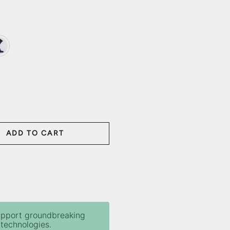
d Blue
ADD TO CART
ANTITY
upport groundbreaking
technologies.