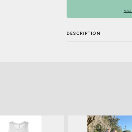
More 
DESCRIPTION