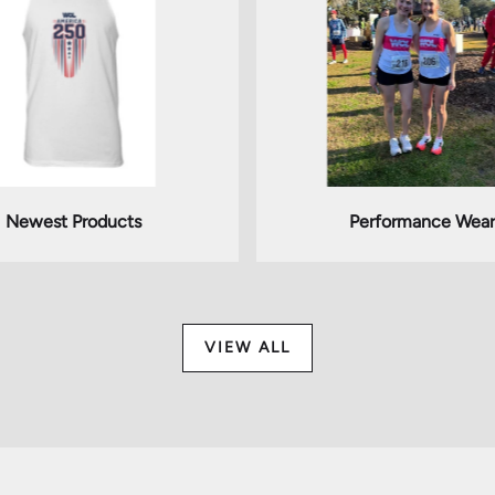
Newest Products
Performance Wear
VIEW ALL