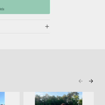
info
PREVIOUS
NEXT