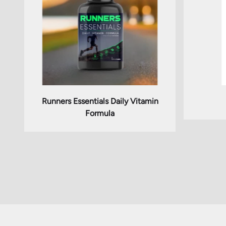
Runners Essentials Daily Vitamin
Formula