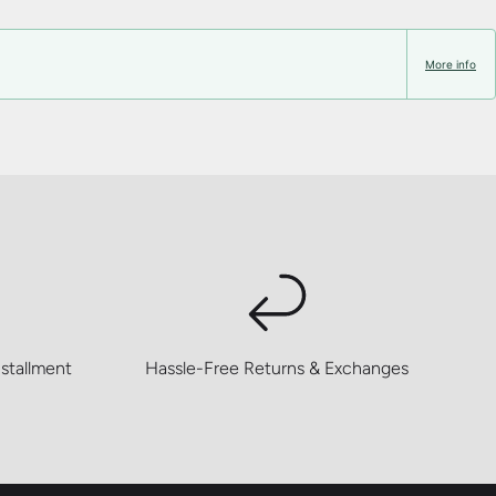
More info
stallment
Hassle-Free Returns & Exchanges