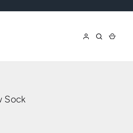
Search
Cart
w Sock