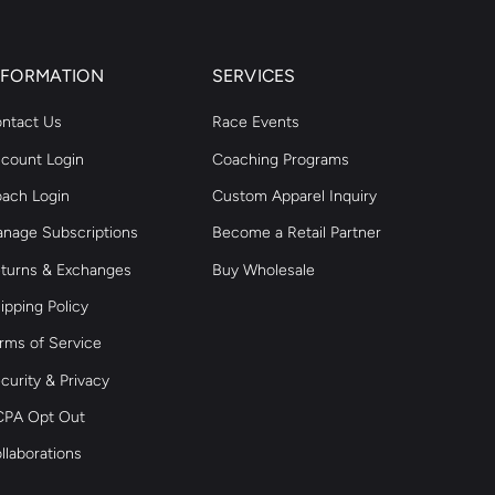
NFORMATION
SERVICES
ntact Us
Race Events
count Login
Coaching Programs
ach Login
Custom Apparel Inquiry
nage Subscriptions
Become a Retail Partner
turns & Exchanges
Buy Wholesale
ipping Policy
rms of Service
curity & Privacy
PA Opt Out
llaborations