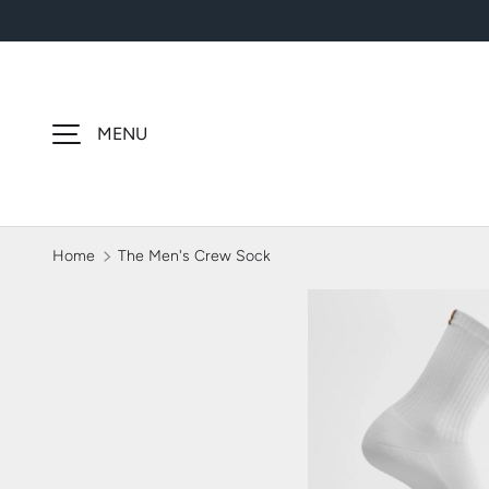
SKIP TO CONTENT
MENU
Home
The Men's Crew Sock