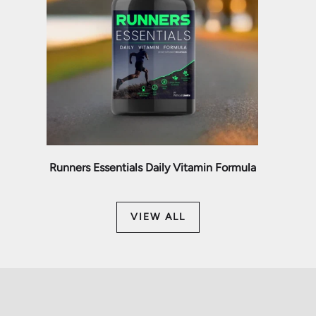
Runners Essentials Daily Vitamin Formula
VIEW ALL