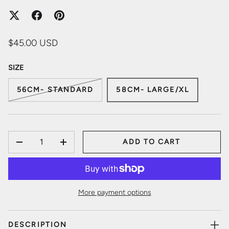
$45.00 USD
SIZE
56CM- STANDARD
58CM- LARGE/XL
QTY
ADD TO CART
DECREASE QUANTITY
INCREASE QUANTITY
More payment options
DESCRIPTION