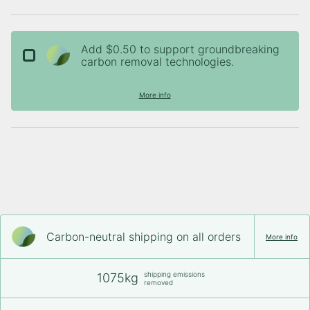
Add $0.50 to support groundbreaking
carbon removal technologies.
More info
Carbon-neutral shipping on all orders
More info
shipping emissions
1075kg
removed