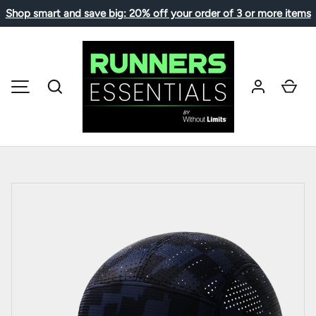
Shop smart and save big: 20% off your order of 3 or more items
SKIP TO CONTENT
Search
Car
MENU
Image 1 is now available in gallery view