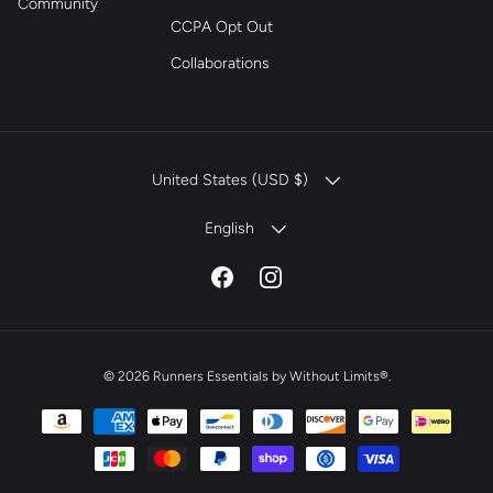
Community
CCPA Opt Out
Collaborations
COUNTRY/REGION
United States (USD $)
LANGUAGE
English
Facebook
Instagram
© 2026
Runners Essentials by Without Limits®
.