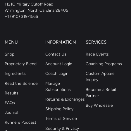
1121C Military Cutoff Road
Wilmington, North Carolina 28405
+1 (910) 319-1566
MENU
INFORMATION
SERVICES
Shop
Contact Us
Race Events
Proprietary Blend
Account Login
Coaching Programs
Ingredients
Coach Login
Custom Apparel
Inquiry
Read the Science
Manage
Subscriptions
Become a Retail
Results
Partner
Returns & Exchanges
FAQs
Buy Wholesale
Shipping Policy
Journal
Terms of Service
Runners Podcast
Security & Privacy