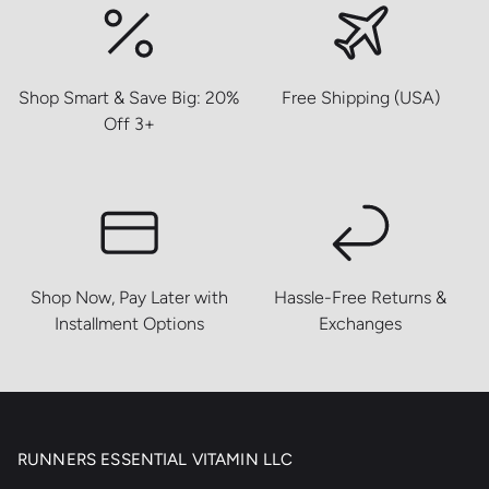
Shop Smart & Save Big: 20%
Free Shipping (USA)
Off 3+
Shop Now, Pay Later with
Hassle-Free Returns &
Installment Options
Exchanges
RUNNERS ESSENTIAL VITAMIN LLC