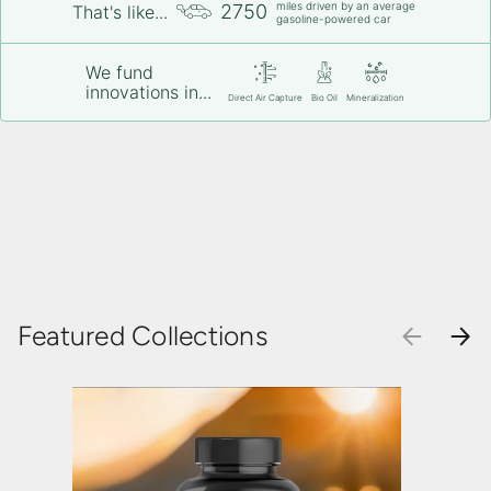
miles driven by an average
2750
That's like...
gasoline-powered car
We fund
innovations in...
Direct Air Capture
Bio Oil
Mineralization
Featured Collections
PREVIOU
NEX