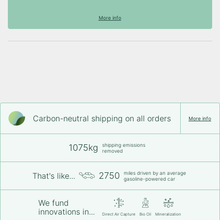
More info
Carbon-neutral shipping on all orders
More info
shipping emissions
1075kg
removed
miles driven by an average
2750
That's like...
gasoline-powered car
We fund
innovations in...
Direct Air Capture
Bio Oil
Mineralization