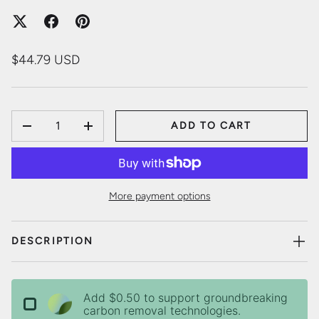
$44.79 USD
QTY
ADD TO CART
DECREASE QUANTITY
INCREASE QUANTITY
More payment options
DESCRIPTION
Add $0.50 to support groundbreaking
carbon removal technologies.