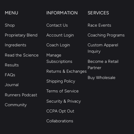
MENU
INFORMATION
SERVICES
Shop
Contact Us
Race Events
Proprietary Blend
Account Login
Coaching Programs
Ingredients
Coach Login
Custom Apparel
Inquiry
Read the Science
Manage
Subscriptions
Become a Retail
Results
Partner
Returns & Exchanges
FAQs
Buy Wholesale
Shipping Policy
Journal
Terms of Service
Runners Podcast
Security & Privacy
Community
CCPA Opt Out
Collaborations