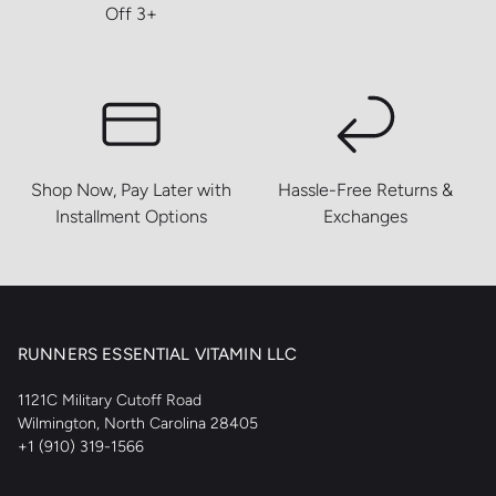
Off 3+
Shop Now, Pay Later with
Hassle-Free Returns &
Installment Options
Exchanges
RUNNERS ESSENTIAL VITAMIN LLC
1121C Military Cutoff Road
Wilmington, North Carolina 28405
+1 (910) 319-1566