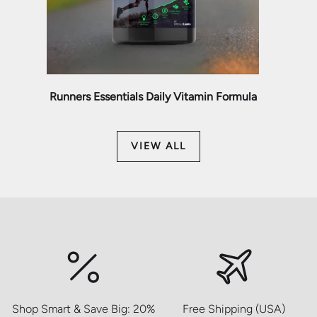
Runners Essentials Daily Vitamin Formula
VIEW ALL
Shop Smart & Save Big: 20%
Free Shipping (USA)