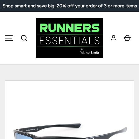
Shop smart and save big: 20% off your order of 3 or more items
SKIP TO CONTENT
Search
Car
MENU
Image 1 is now available in gallery view