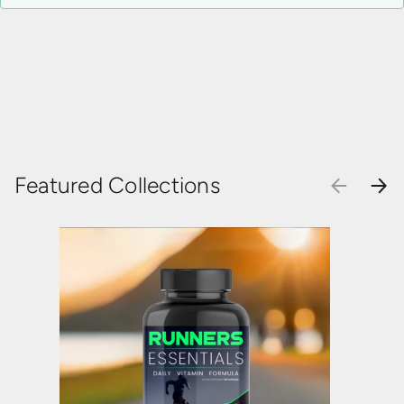
Featured Collections
PREVIOU
NEX