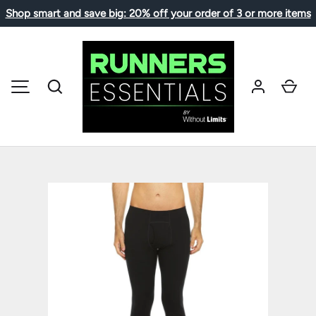
Shop smart and save big: 20% off your order of 3 or more items
SKIP TO CONTENT
Search
Car
MENU
Image 1 is now available in gallery view