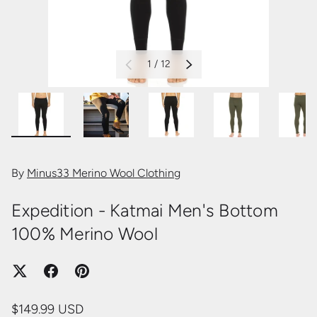
of
1
/
12
PREVIOUS
NEXT
Load image 2 in gallery view
Load image 3 in gallery view
Load image 4 in gallery view
Load image 5 in 
Loa
By
Minus33 Merino Wool Clothing
Expedition - Katmai Men's Bottom
100% Merino Wool
$149.99 USD