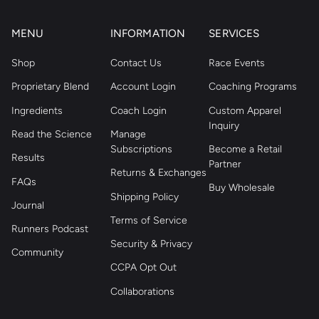
MENU
INFORMATION
SERVICES
Shop
Contact Us
Race Events
Proprietary Blend
Account Login
Coaching Programs
Ingredients
Coach Login
Custom Apparel
Inquiry
Read the Science
Manage
Subscriptions
Become a Retail
Results
Partner
Returns & Exchanges
FAQs
Buy Wholesale
Shipping Policy
Journal
Terms of Service
Runners Podcast
Security & Privacy
Community
CCPA Opt Out
Collaborations