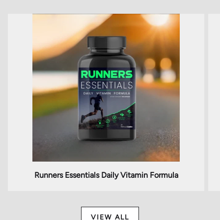
Runners Essentials Daily Vitamin Formula
VIEW ALL