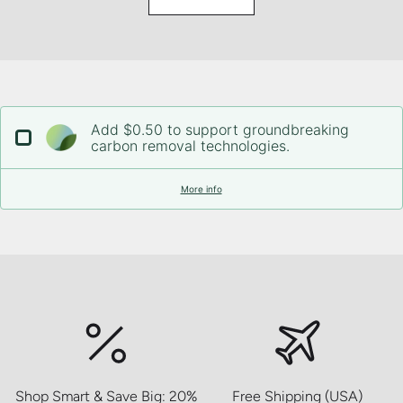
Add $0.50 to support groundbreaking
carbon removal technologies.
More info
Shop Smart & Save Big: 20%
Free Shipping (USA)