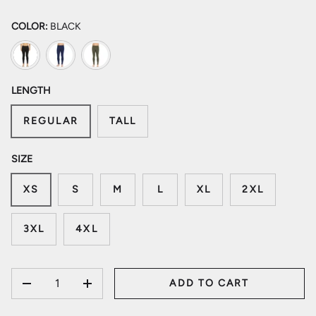
COLOR:
BLACK
Black
Navy
Olive Drab Green
LENGTH
REGULAR
TALL
SIZE
XS
S
M
L
XL
2XL
3XL
4XL
QTY
ADD TO CART
DECREASE QUANTITY
INCREASE QUANTITY