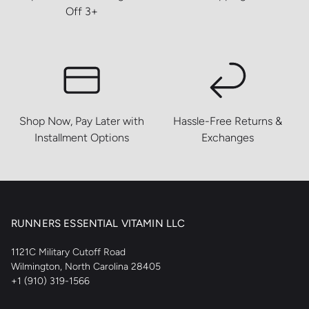
Off 3+
Shop Now, Pay Later with
Hassle-Free Returns &
Installment Options
Exchanges
RUNNERS ESSENTIAL VITAMIN LLC
1121C Military Cutoff Road
Wilmington, North Carolina 28405
+1 (910) 319-1566