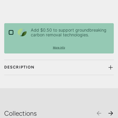
Add $0.50 to support groundbreaking
carbon removal technologies.
More info
DESCRIPTION
Collections
PREVIOU
NEX