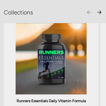
Collections
PREVIOU
NEX
Runners Essentials Daily Vitamin Formula