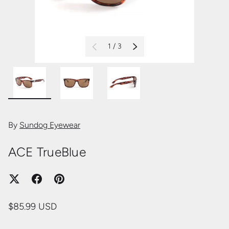
of
1
/
3
PREVIOUS
NEXT
Load image 1 in gallery view
Load image 2 in gallery view
Load image 3 in gallery view
By
Sundog Eyewear
ACE TrueBlue
$85.99 USD