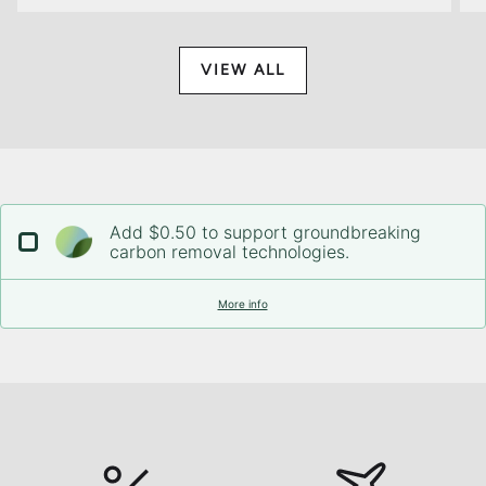
VIEW ALL
Add $0.50 to support groundbreaking
carbon removal technologies.
More info