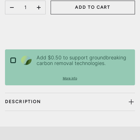
QTY
ADD TO CART
DECREASE QUANTITY
INCREASE QUANTITY
Add $0.50 to support groundbreaking
carbon removal technologies.
More info
DESCRIPTION