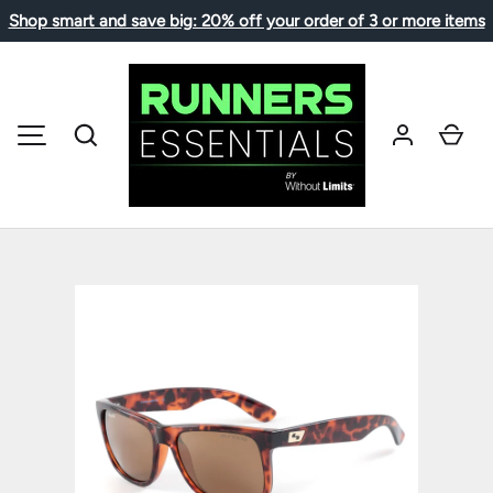
Shop smart and save big: 20% off your order of 3 or more items
SKIP TO CONTENT
Search
Car
MENU
Image 1 is now available in gallery view