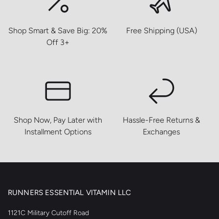
Shop Smart & Save Big: 20%
Free Shipping (USA)
Off 3+
Shop Now, Pay Later with
Hassle-Free Returns &
Installment Options
Exchanges
RUNNERS ESSENTIAL VITAMIN LLC
1121C Military Cutoff Road