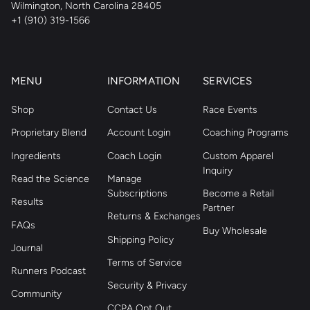
Wilmington, North Carolina 28405
+1 (910) 319-1566
MENU
INFORMATION
SERVICES
Shop
Contact Us
Race Events
Proprietary Blend
Account Login
Coaching Programs
Ingredients
Coach Login
Custom Apparel
Inquiry
Read the Science
Manage
Subscriptions
Become a Retail
Results
Partner
Returns & Exchanges
FAQs
Buy Wholesale
Shipping Policy
Journal
Terms of Service
Runners Podcast
Security & Privacy
Community
CCPA Opt Out