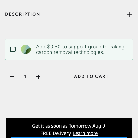
DESCRIPTION
Add $0.50 to support groundbreaking
carbon removal technologies.
QTY
ADD TO CART
DECREASE QUANTITY
INCREASE QUANTITY