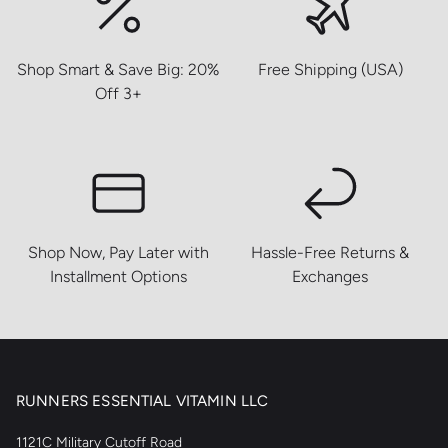
Shop Smart & Save Big: 20%
Free Shipping (USA)
Off 3+
Shop Now, Pay Later with
Hassle-Free Returns &
Installment Options
Exchanges
RUNNERS ESSENTIAL VITAMIN LLC
1121C Military Cutoff Road