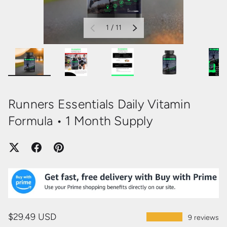
of
1
/
11
PREVIOUS
NEXT
Load image 1 in gallery view
Load image 2 in gallery view
Load image 3 in gallery view
Load image 4 in
Loa
Runners Essentials Daily Vitamin
Formula • 1 Month Supply
$29.49 USD
★★★★★
9 reviews