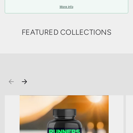
More info
FEATURED COLLECTIONS
PREVIOUS
NEXT