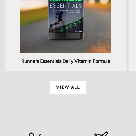
Runners Essentials Daily Vitamin Formula
VIEW ALL