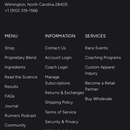
Wilmington, North Carolina 28405
+1 (910) 319-1566
MENU
INFORMATION
SERVICES
Shop
Contact Us
Race Events
Proprietary Blend
Account Login
Coaching Programs
Ingredients
Coach Login
Custom Apparel
Inquiry
Read the Science
Manage
Subscriptions
Become a Retail
Results
Partner
Returns & Exchanges
FAQs
Buy Wholesale
Shipping Policy
Journal
Terms of Service
Runners Podcast
Security & Privacy
Community