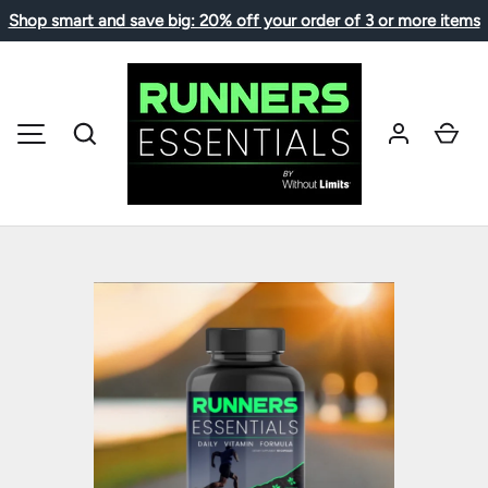
Shop smart and save big: 20% off your order of 3 or more items
SKIP TO CONTENT
Search
Car
MENU
Image 1 is now available in gallery view