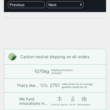
Carbon-neutral shipping on all orders
shipping emissions
1075kg
removed
miles driven by an average
2751
That's like...
gasoline-powered car
We fund
innovations in...
Direct Air Capture
Bio Oil
Mineralization