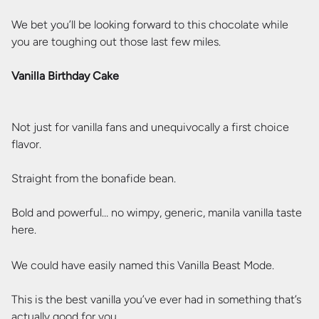
We bet you’ll be looking forward to this chocolate while
you are toughing out those last few miles.
Vanilla Birthday Cake
Not just for vanilla fans and unequivocally a first choice
flavor.
Straight from the bonafide bean.
Bold and powerful… no wimpy, generic, manila vanilla taste
here.
We could have easily named this Vanilla Beast Mode.
This is the best vanilla you’ve ever had in something that’s
actually good for you.