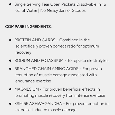
Single Serving Tear Open Packets Dissolvable in 16
oz. of Water | No Messy Jars or Scoops
COMPARE INGREDIENTS:
PROTEIN AND CARBS - Combined in the
scientifically proven correct ratio for optimum
recovery
SODIUM AND POTASSIUM - To replace electrolytes
BRANCHED CHAIN AMINO ACIDS - For proven
reduction of muscle damage associated with
endurance exercise
MAGNESIUM - For proven beneficial effects in
promoting muscle recovery from intense exercise
KSM 66 ASHWAGANDHA - For proven reduction in
exercise-induced muscle damage