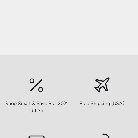
Shop Smart & Save Big: 20%
Free Shipping (USA)
Off 3+