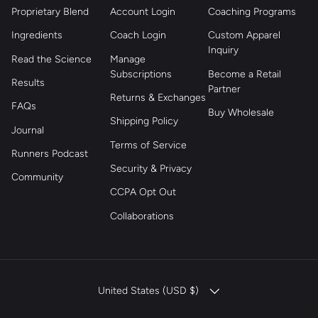
Proprietary Blend
Account Login
Coaching Programs
Ingredients
Coach Login
Custom Apparel
Inquiry
Read the Science
Manage
Subscriptions
Become a Retail
Results
Partner
Returns & Exchanges
FAQs
Buy Wholesale
Shipping Policy
Journal
Terms of Service
Runners Podcast
Security & Privacy
Community
CCPA Opt Out
Collaborations
COUNTRY/REGION
United States (USD $)