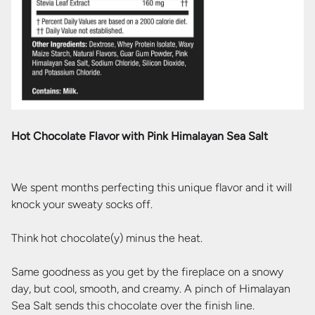
Hot Chocolate Flavor with Pink Himalayan Sea Salt
We spent months perfecting this unique flavor and it will
knock your sweaty socks off.
Think hot chocolate(y) minus the heat.
Same goodness as you get by the fireplace on a snowy
day, but cool, smooth, and creamy. A pinch of Himalayan
Sea Salt sends this chocolate over the finish line.