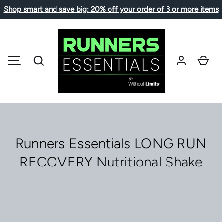
Shop smart and save big: 20% off your order of 3 or more items
SKIP TO CONTENT
Search
Car
MENU
Runners Essentials LONG RUN
RECOVERY Nutritional Shake