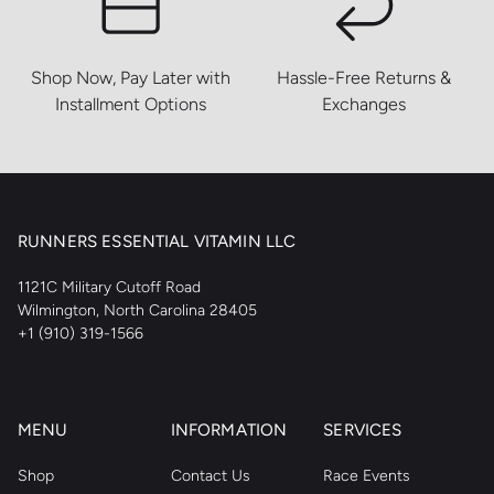
Shop Now, Pay Later with
Hassle-Free Returns &
Installment Options
Exchanges
RUNNERS ESSENTIAL VITAMIN LLC
1121C Military Cutoff Road
Wilmington, North Carolina 28405
+1 (910) 319-1566
MENU
INFORMATION
SERVICES
Shop
Contact Us
Race Events