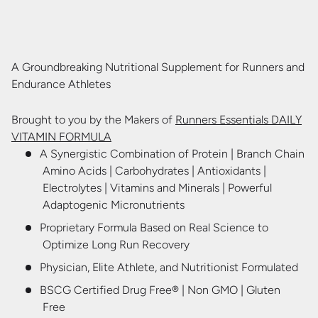
A Groundbreaking Nutritional Supplement for Runners and
Endurance Athletes
Brought to you by the Makers of
Runners Essentials DAILY
VITAMIN FORMULA
A Synergistic Combination of Protein | Branch Chain
Amino Acids | Carbohydrates | Antioxidants |
Electrolytes | Vitamins and Minerals | Powerful
Adaptogenic Micronutrients
Proprietary Formula
Based on Real Science
to
Optimize Long Run Recovery
Physician, Elite Athlete, and Nutritionist Formulated
BSCG Certified Drug Free
®
| Non GMO | Gluten
Free