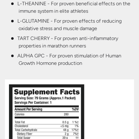
L-THEANINE - For proven beneficial effects on the
immune system in elite athletes
L-GLUTAMINE - For proven effects of reducing
oxidative stress and muscle damage
TART CHERRY - For proven anti-inflammatory
properties in marathon runners
ALPHA GPC - For proven stimulation of Human
Growth Hormone production