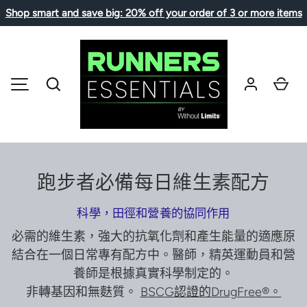
Shop smart and save big: 20% off your order of 3 or more items
SKIP TO CONTENT
Search
Car
MENU
跑步者必備每日維生素配方
科學，田徑和營養的協同作用
必需的維生素，強大的抗氧化劑和產生能量的適應原
結合在一個日常專有配方中。醫師，精英運動員和營
養師是根據真實科學制定的。
非轉基因和無麩質。
BSCG認證的DrugFree®。