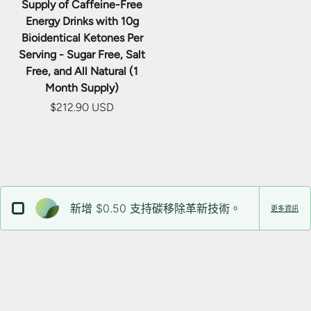
Supply of Caffeine-Free
Energy Drinks with 10g
Bioidentical Ketones Per
Serving - Sugar Free, Salt
Free, and All Natural (1
Month Supply)
$212.90 USD
新增 $0.50 支持碳移除革新技術。
更多資訊