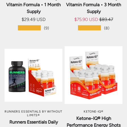
Vitamin Formula • 1 Month
Vitamin Formula • 3 Month
Supply
Supply
$29.49 USD
$75.90 USD
$89.47
★★★★★
★★★★★
(9)
(8)
RUNNERS ESSENTIALS BY WITHOUT
KETONE-IQ®
LIMITS®
Ketone-IQ® High
Runners Essentials Daily
Performance Energy Shots