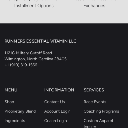
Installment Options
Exchanges
RUNNERS ESSENTIAL VITAMIN LLC
1121C Military Cutoff Road
Wilmington, North Carolina 28405
+1 (910) 319-1566
MENU
INFORMATION
SERVICES
Shop
Contact Us
Race Events
Proprietary Blend
Account Login
Coaching Programs
Ingredients
Coach Login
Custom Apparel
Inquiry