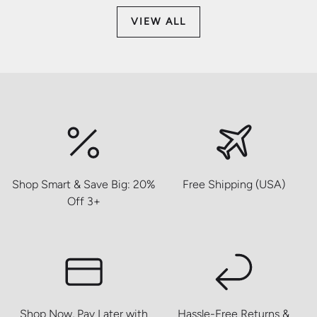
VIEW ALL
Shop Smart & Save Big: 20%
Free Shipping (USA)
Off 3+
Shop Now, Pay Later with
Hassle-Free Returns &