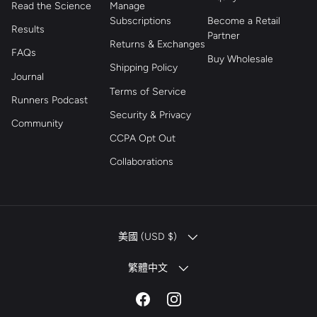
Read the Science
Manage
Subscriptions
Become a Retail
Results
Partner
Returns & Exchanges
FAQs
Buy Wholesale
Shipping Policy
Journal
Terms of Service
Runners Podcast
Security & Privacy
Community
CCPA Opt Out
Collaborations
COUNTRY/REGION
美國 (USD $)
LANGUAGE
繁體中文
Facebook
Instagram