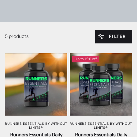
5 products
FILTER
Up to 15% off
RUNNERS ESSENTIALS BY WITHOUT
RUNNERS ESSENTIALS BY WITHOUT
LIMITS®
LIMITS®
Runners Essentials Daily
Runners Essentials Daily