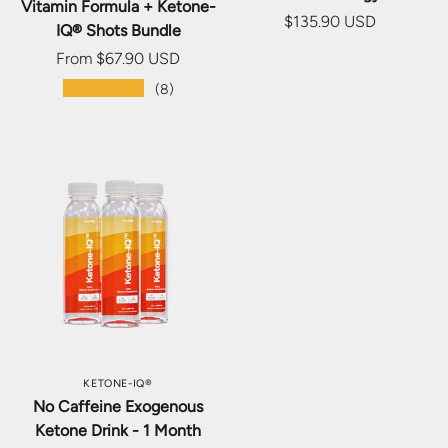
Vitamin Formula + Ketone-
$135.90 USD
IQ® Shots Bundle
From
$67.90 USD
★★★★★
(8)
KETONE-IQ®
No Caffeine Exogenous
Ketone Drink - 1 Month