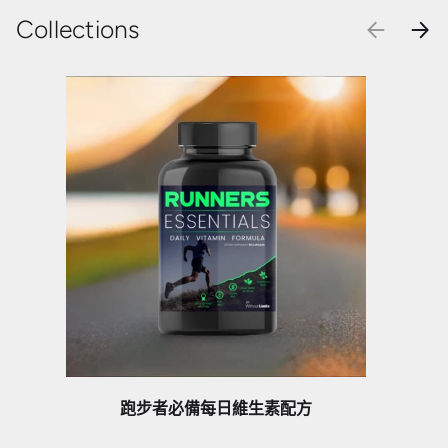
Collections
PREVIOU
NEX
跑步者必備每日維生素配方