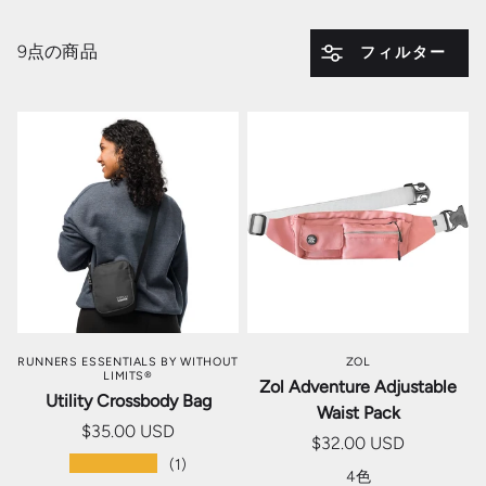
9点の商品
フィルター
RUNNERS ESSENTIALS BY WITHOUT
ZOL
LIMITS®
Zol Adventure Adjustable
Utility Crossbody Bag
Waist Pack
$35.00 USD
$32.00 USD
★★★★★
(1)
4色