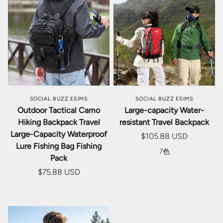
SOCIAL BUZZ ESIMS
SOCIAL BUZZ ESIMS
Outdoor Tactical Camo
Large-capacity Water-
Hiking Backpack Travel
resistant Travel Backpack
Large-Capacity Waterproof
$105.88 USD
Lure Fishing Bag Fishing
7色
Pack
$75.88 USD