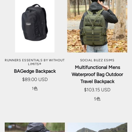
RUNNERS ESSENTIALS BY WITHOUT
SOCIAL BUZZ ESIMS
LIMITS®
Multifunctional Mens
BAGedge Backpack
Waterproof Bag Outdoor
$89.00 USD
Travel Backpack
1色
$103.15 USD
5色