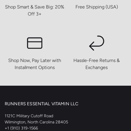
Shop Smart & Save Big: 20%
Free Shipping (USA)
Off 3+
Shop Now, Pay Later with
Hassle-Free Returns &
Installment Options
Exchanges
RUNNERS ESSENTIAL VITAMIN LLC
1121C Military Cutoff Road
Wilmington, North Carolina 28405
+1 (910) 319-1566