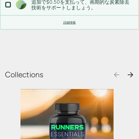
追加で$0.50を支払って、画期的な炭素除去
技術をサポートしましょう。
詳細情報
Collections
前
次