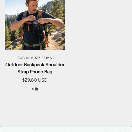
SOCIAL BUZZ ESIMS
Outdoor Backpack Shoulder
Strap Phone Bag
$29.80 USD
4色