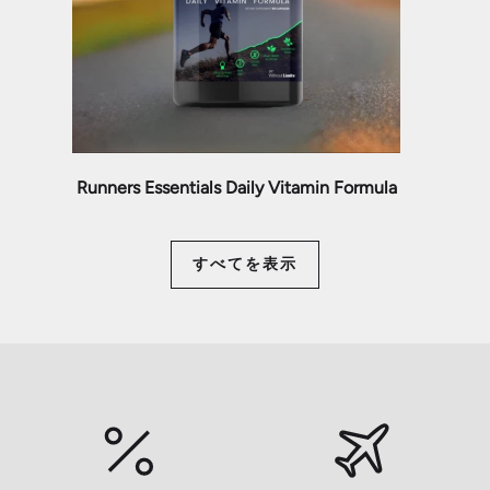
Runners Essentials Daily Vitamin Formula
すべてを表示