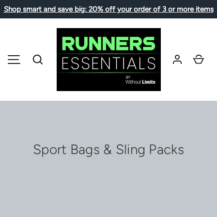
Shop smart and save big: 20% off your order of 3 or more items
コンテンツへスキップ
検索
カ
メニュー
Sport Bags & Sling Packs