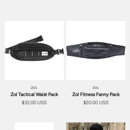
ZOL
ZOL
Zol Tactical Waist Pack
Zol Fitness Fanny Pack
$32.00 USD
$20.00 USD