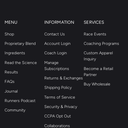
MENU
INFORMATION
SERVICES
Shop
Contact Us
Race Events
Proprietary Blend
Account Login
Coaching Programs
Ingredients
Coach Login
Custom Apparel
Inquiry
Read the Science
Manage
Subscriptions
Become a Retail
Results
Partner
Returns & Exchanges
FAQs
Buy Wholesale
Shipping Policy
Journal
Terms of Service
Runners Podcast
Security & Privacy
Community
CCPA Opt Out
Collaborations