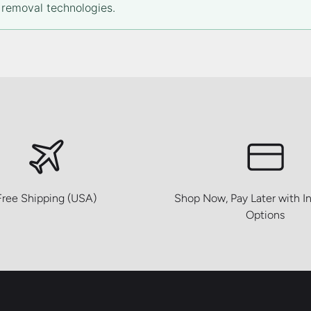
removal technologies.
Free Shipping (USA)
Shop Now, Pay Later with In
Options