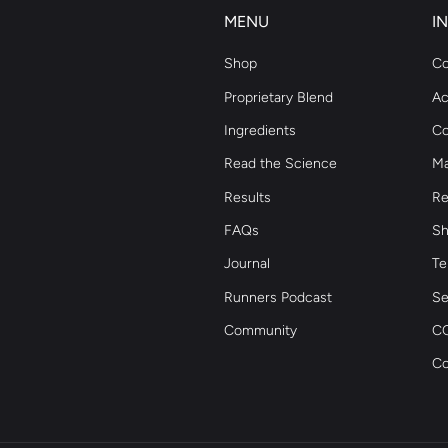
MENU
I
Shop
Co
Proprietary Blend
Ac
Ingredients
Co
Read the Science
Ma
Results
Re
FAQs
Sh
Journal
Te
Runners Podcast
Se
Community
CC
Co