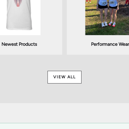
Newest Products
Performance Wear
VIEW ALL