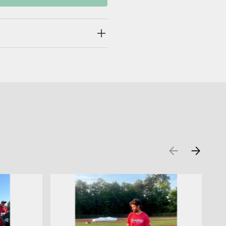
PREVIOUS
NEXT