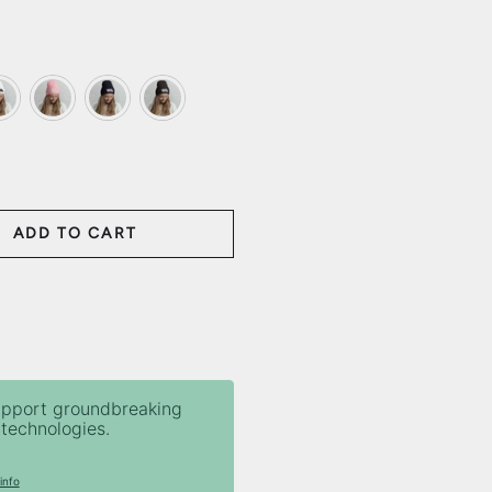
ite
Baby Pink
Navy
Dark Grey
ADD TO CART
ANTITY
upport groundbreaking
technologies.
info