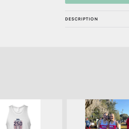
DESCRIPTION