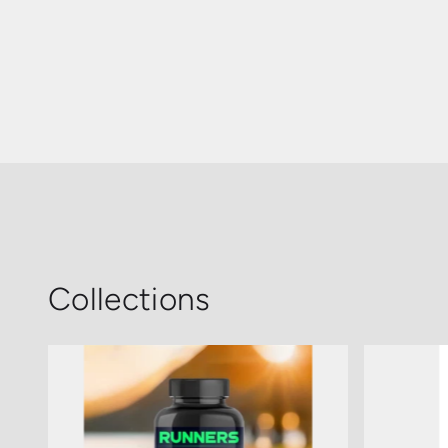
Collections