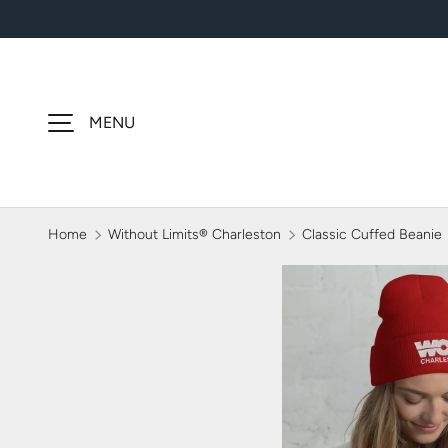
SKIP TO CONTENT
MENU
Home
Without Limits® Charleston
Classic Cuffed Beanie