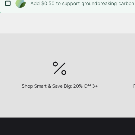
Add $0.50 to support groundbreaking carbon 
Shop Smart & Save Big: 20% Off 3+