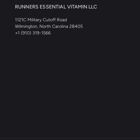
RUNNERS ESSENTIAL VITAMIN LLC
1121C Military Cutoff Road
Wilmington, North Carolina 28405
+1 (910) 319-1566