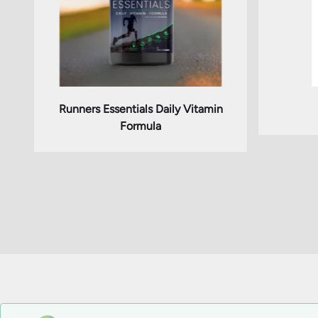
Runners Essentials Daily Vitamin
Formula