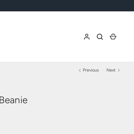
Search
Cart
Previous
Next
 Beanie