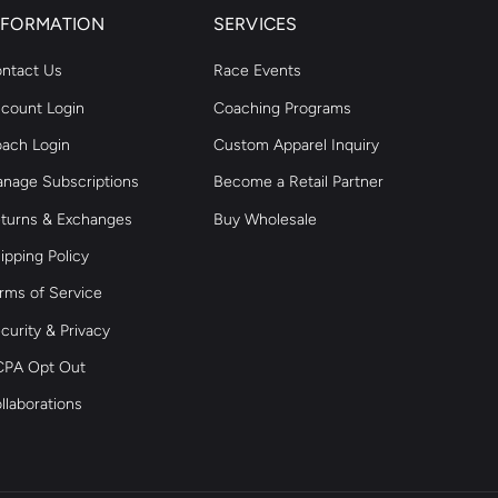
NFORMATION
SERVICES
ntact Us
Race Events
count Login
Coaching Programs
ach Login
Custom Apparel Inquiry
nage Subscriptions
Become a Retail Partner
turns & Exchanges
Buy Wholesale
ipping Policy
rms of Service
curity & Privacy
PA Opt Out
llaborations