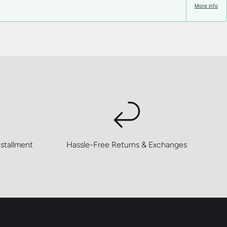
More info
stallment
Hassle-Free Returns & Exchanges