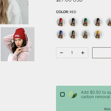
COLOR:
RED
Red
Black
Spruce
Brown
Wh
Royal
Olive
Heather Grey
Gold
QTY
DECREASE QUANTITY
INCREASE QU
Add $0.50 to s
carbon removal 
More 