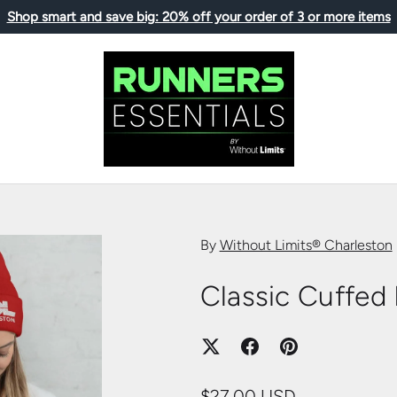
Shop smart and save big: 20% off your order of 3 or more items
By
Without Limits® Charleston
Classic Cuffed
$27.00 USD