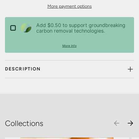
More payment options
Add $0.50 to support groundbreaking
carbon removal technologies.
More info
DESCRIPTION
Collections
PREVIOU
NEX