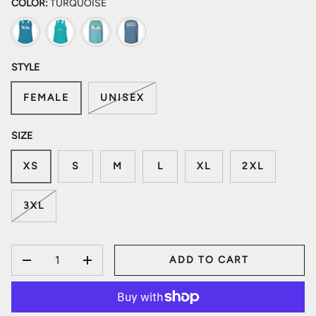
COLOR:
TURQUOISE
Turquoise
Tahiti Blue
Freshwater
Summer Sky Blue
STYLE
FEMALE
UNISEX
SIZE
XS
S
M
L
XL
2XL
3XL
QTY
ADD TO CART
DECREASE QUANTITY
INCREASE QUANTITY