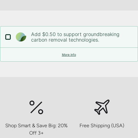
Add $0.50 to support groundbreaking
carbon removal technologies.
More info
Shop Smart & Save Big: 20%
Free Shipping (USA)
Off 3+