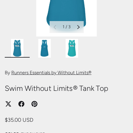
of
1
/
3
PREVIOUS
NEXT
Load image 5 in gallery view
Load image 6 in gallery view
Load image 7 in gallery view
By
Runners Essentials by Without Limits®
Swim Without Limits® Tank Top
$35.00 USD