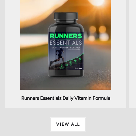
Runners Essentials Daily Vitamin Formula
VIEW ALL