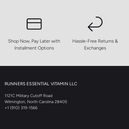
Shop Now, Pay Later with
Hassle-Free Returns &
Installment Options
Exchanges
RUNNERS ESSENTIAL VITAMIN LLC
1121C Military Cutoff Road
Wilmington, North Carolina 28405
+1 (910) 319-1566