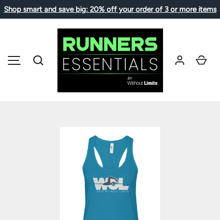
Shop smart and save big: 20% off your order of 3 or more items
SKIP TO CONTENT
Search
Car
MENU
Image 1 is now available in gallery view