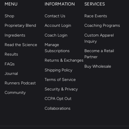
MENU
INFORMATION
SERVICES
Shop
Contact Us
Race Events
Proprietary Blend
Account Login
Coaching Programs
Ingredients
Coach Login
Custom Apparel
Inquiry
Read the Science
Manage
Subscriptions
Become a Retail
Results
Partner
Returns & Exchanges
FAQs
Buy Wholesale
Shipping Policy
Journal
Terms of Service
Runners Podcast
Security & Privacy
Community
CCPA Opt Out
Collaborations