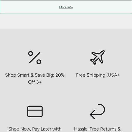
More info
Shop Smart & Save Big: 20%
Free Shipping (USA)
Off 3+
Shop Now, Pay Later with
Hassle-Free Returns &