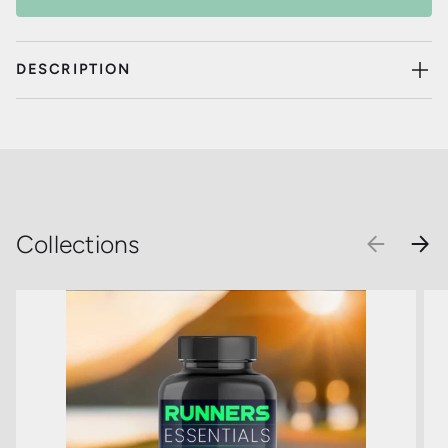
DESCRIPTION
Collections
PREVIOU
NEX