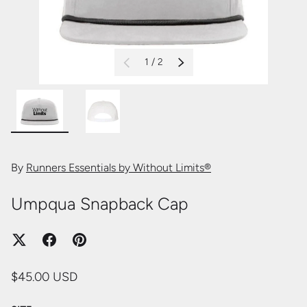
of
1
/
2
PREVIOUS
NEXT
Load image 1 in gallery view
Load image 2 in gallery view
By
Runners Essentials by Without Limits®
Umpqua Snapback Cap
$45.00 USD