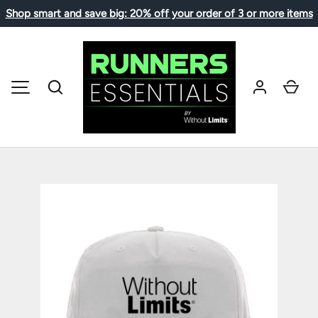
Shop smart and save big: 20% off your order of 3 or more items
SKIP TO CONTENT
Search
Car
MENU
Image 1 is now available in gallery view