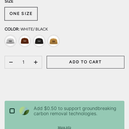
SIZE
ONE SIZE
COLOR:
WHITE/ BLACK
White/ Black
Dark Orange/ Black
Black/ Black
Biscuit/ Black
QTY
ADD TO CART
DECREASE QUANTITY
INCREASE QUANTITY
Add $0.50 to support groundbreaking
carbon removal technologies.
More info