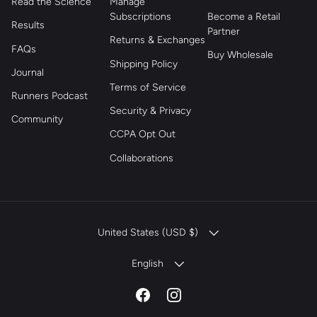
Read the Science
Manage
Subscriptions
Become a Retail
Results
Partner
Returns & Exchanges
FAQs
Buy Wholesale
Shipping Policy
Journal
Terms of Service
Runners Podcast
Security & Privacy
Community
CCPA Opt Out
Collaborations
COUNTRY/REGION
United States (USD $)
LANGUAGE
English
Facebook
Instagram