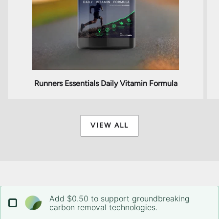
Runners Essentials Daily Vitamin Formula
VIEW ALL
Add $0.50 to support groundbreaking
carbon removal technologies.