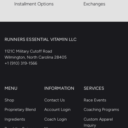
Installment Options
Exchanges
RUNNERS ESSENTIAL VITAMIN LLC
1121C Military Cutoff Road
Wilmington, North Carolina 28405
+1 (910) 319-1566
MENU
INFORMATION
SERVICES
Shop
Contact Us
Race Events
Proprietary Blend
Account Login
Coaching Programs
Ingredients
Coach Login
Custom Apparel
Inquiry